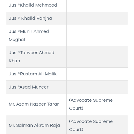
Jus ®Khalid Mehmood
Jus ® Khalid Ranjha
Jus ®Munir Ahmed
Mughal
Jus ®Tanveer Ahmed
Khan
Jus ®Rustam Ali Malik
Jus ®Asad Muneer
(Advocate Supreme
Mr. Azam Nazeer Tarar
Court)
(Advocate Supreme
Mr. Salman Akram Raja
Court)