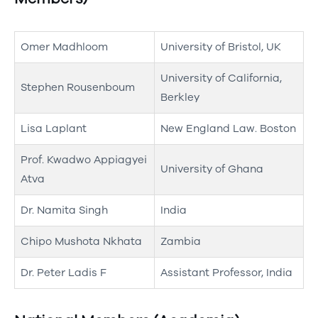
Omer Madhloom
University of Bristol, UK
University of California,
Stephen Rousenboum
Berkley
Lisa Laplant
New England Law. Boston
Prof. Kwadwo Appiagyei
University of Ghana
Atva
Dr. Namita Singh
India
Chipo Mushota Nkhata
Zambia
Dr. Peter Ladis F
Assistant Professor, India