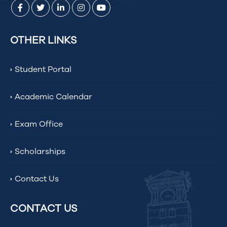
OTHER LINKS
Student Portal
Academic Calendar
Exam Office
Scholarships
Contact Us
CONTACT US