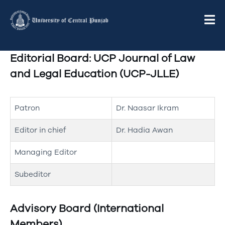
Editorial Board: UCP Journal of Law
and Legal Education (UCP-JLLE)
Patron
Dr. Naasar Ikram
Editor in chief
Dr. Hadia Awan
Managing Editor
Subeditor
Advisory Board (International
Members)