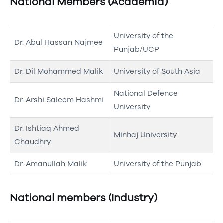
National Members (Academia)
University of the
Dr. Abul Hassan Najmee
Punjab/UCP
Dr. Dil Mohammed Malik
University of South Asia
National Defence
Dr. Arshi Saleem Hashmi
University
Dr. Ishtiaq Ahmed
Minhaj University
Chaudhry
Dr. Amanullah Malik
University of the Punjab
National members (Industry)