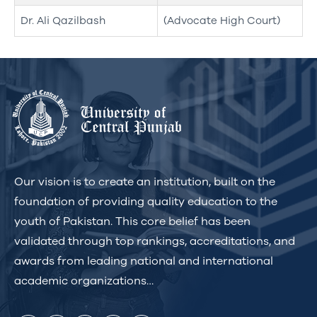
Dr. Ali Qazilbash
(Advocate High Court)
Our vision is to create an institution, built on the
foundation of providing quality education to the
youth of Pakistan. This core belief has been
validated through top rankings, accreditations, and
awards from leading national and international
academic organizations…