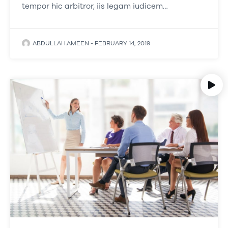
tempor hic arbitror, iis legam iudicem…
ABDULLAH.AMEEN
-
FEBRUARY 14, 2019