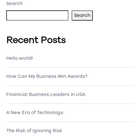
Search
Search
Recent Posts
Hello world!
How Can My Business Win Awards?
Financial Business Leaders in USA
A New Era of Technology
The Risk of Ignoring Risk