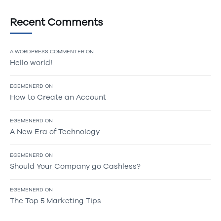
Recent Comments
A WORDPRESS COMMENTER
ON
Hello world!
EGEMENERD
ON
How to Create an Account
EGEMENERD
ON
A New Era of Technology
EGEMENERD
ON
Should Your Company go Cashless?
EGEMENERD
ON
The Top 5 Marketing Tips