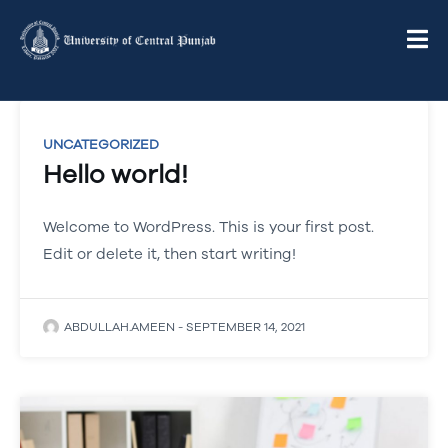
UNCATEGORIZED
Hello world!
Welcome to WordPress. This is your first post.
Edit or delete it, then start writing!
ABDULLAH.AMEEN
-
SEPTEMBER 14, 2021