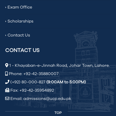
Exam Office
Scholarships
Contact Us
CONTACT US
1 - Khayaban-e-Jinnah Road, Johar Town, Lahore.
Phone: +92-42-35880007
(+92) 80-000-827
(9:00AM to 5:00PM)
Fax: +92-42-35954892
Email: admissions@ucp.edu.pk
TOP