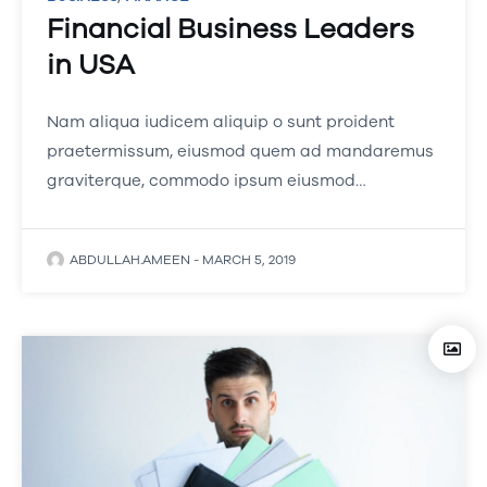
Financial Business Leaders
in USA
Nam aliqua iudicem aliquip o sunt proident
praetermissum, eiusmod quem ad mandaremus
graviterque, commodo ipsum eiusmod…
ABDULLAH.AMEEN
-
MARCH 5, 2019