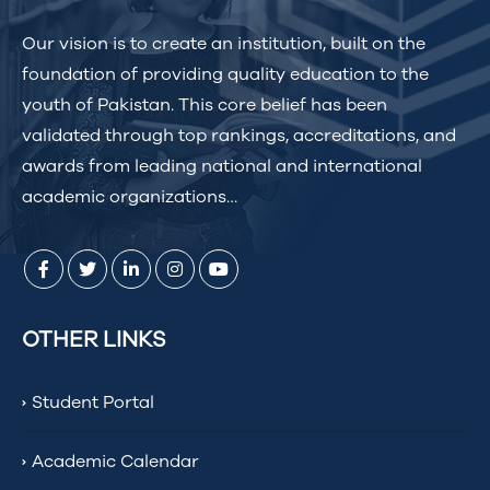
Our vision is to create an institution, built on the
foundation of providing quality education to the
youth of Pakistan. This core belief has been
validated through top rankings, accreditations, and
awards from leading national and international
academic organizations…
OTHER LINKS
Student Portal
Academic Calendar