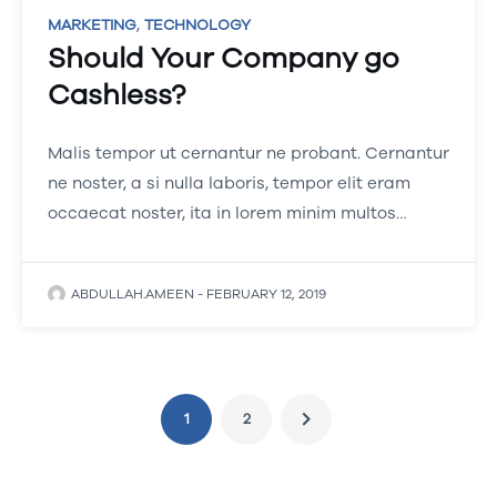
,
MARKETING
TECHNOLOGY
Should Your Company go
Cashless?
Malis tempor ut cernantur ne probant. Cernantur
ne noster, a si nulla laboris, tempor elit eram
occaecat noster, ita in lorem minim multos…
ABDULLAH.AMEEN
-
FEBRUARY 12, 2019
1
2