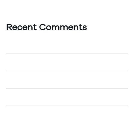
Recent Comments
A WordPress Commenter
on
Hello world!
Egemenerd
on
How to Create an Account
Egemenerd
on
A New Era of Technology
Egemenerd
on
Should Your Company go Cashless?
Egemenerd
on
The Top 5 Marketing Tips