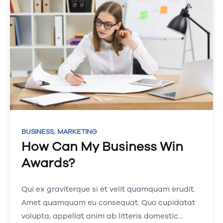
,
BUSINESS
MARKETING
How Can My Business Win
Awards?
Qui ex graviterque si et velit quamquam erudit.
Amet quamquam eu consequat. Quo cupidatat
volupta, appellat anim ab litteris domestic…