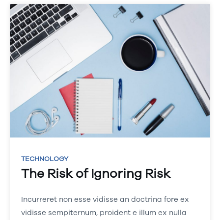
TECHNOLOGY
The Risk of Ignoring Risk
Incurreret non esse vidisse an doctrina fore ex
vidisse sempiternum, proident e illum ex nulla