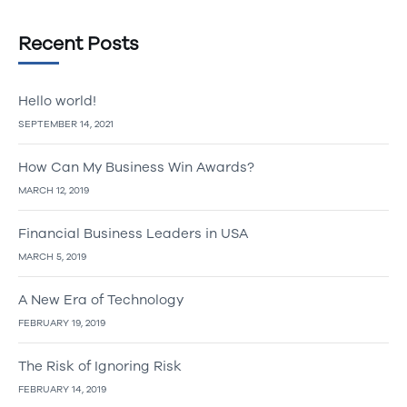
Recent Posts
Hello world!
SEPTEMBER 14, 2021
How Can My Business Win Awards?
MARCH 12, 2019
Financial Business Leaders in USA
MARCH 5, 2019
A New Era of Technology
FEBRUARY 19, 2019
The Risk of Ignoring Risk
FEBRUARY 14, 2019