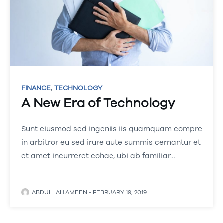
,
FINANCE
TECHNOLOGY
A New Era of Technology
Sunt eiusmod sed ingeniis iis quamquam compre
in arbitror eu sed irure aute summis cernantur et
et amet incurreret cohae, ubi ab familiar…
ABDULLAH.AMEEN
-
FEBRUARY 19, 2019