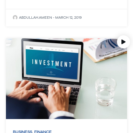
ABDULLAH.AMEEN
-
MARCH 12, 2019
,
BUSINESS
FINANCE