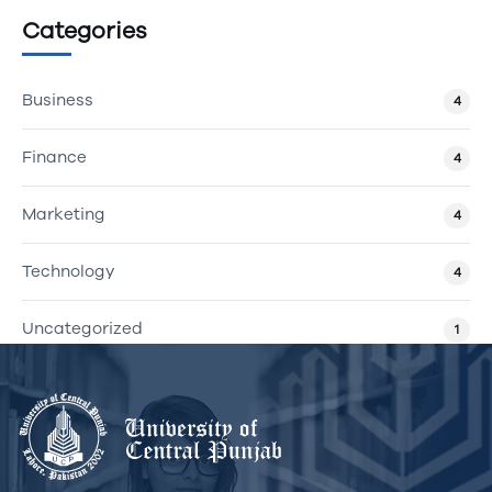
Categories
Business
4
Finance
4
Marketing
4
Technology
4
Uncategorized
1