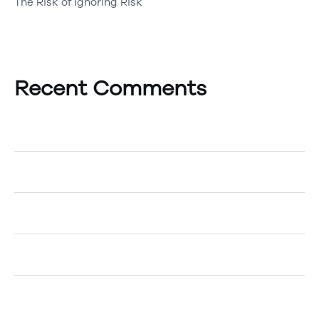
The Risk of Ignoring Risk
Recent Comments
A WordPress Commenter
on
Hello world!
Egemenerd
on
How to Create an Account
Egemenerd
on
A New Era of Technology
Egemenerd
on
Should Your Company go Cashless?
Egemenerd
on
The Top 5 Marketing Tips