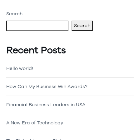
Search
Search
Recent Posts
Hello world!
How Can My Business Win Awards?
Financial Business Leaders in USA
A New Era of Technology