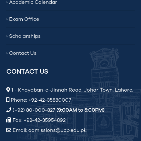
Academic Calendar
Exam Office
Scholarships
Contact Us
CONTACT US
1 - Khayaban-e-Jinnah Road, Johar Town, Lahore.
Phone: +92-42-35880007
(+92) 80-000-827
(9:00AM to 5:00PM)
Fax: +92-42-35954892
Email: admissions@ucp.edu.pk