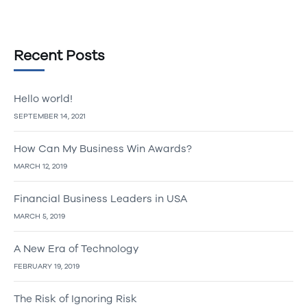
Recent Posts
Hello world!
SEPTEMBER 14, 2021
How Can My Business Win Awards?
MARCH 12, 2019
Financial Business Leaders in USA
MARCH 5, 2019
A New Era of Technology
FEBRUARY 19, 2019
The Risk of Ignoring Risk