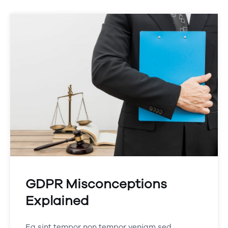
GDPR Misconceptions
Explained
Ea sint tempor non tempor veniam sed