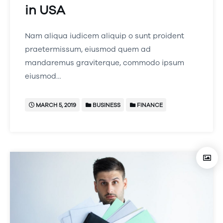
in USA
Nam aliqua iudicem aliquip o sunt proident
praetermissum, eiusmod quem ad
mandaremus graviterque, commodo ipsum
eiusmod…
MARCH 5, 2019
BUSINESS
FINANCE