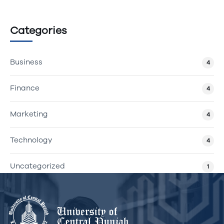
Categories
Business
4
Finance
4
Marketing
4
Technology
4
Uncategorized
1