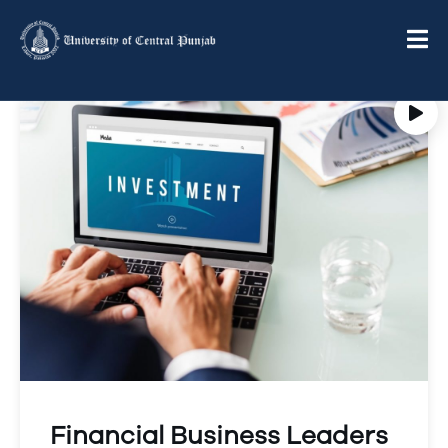
Financial Business Leaders