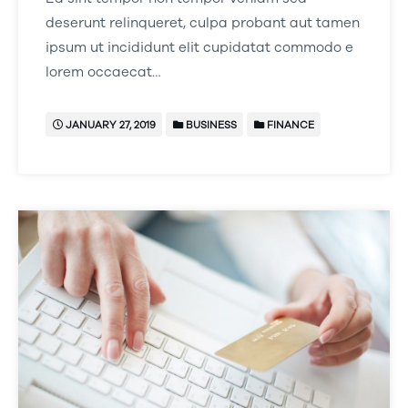
deserunt relinqueret, culpa probant aut tamen
ipsum ut incididunt elit cupidatat commodo e
lorem occaecat…
JANUARY 27, 2019
BUSINESS
FINANCE