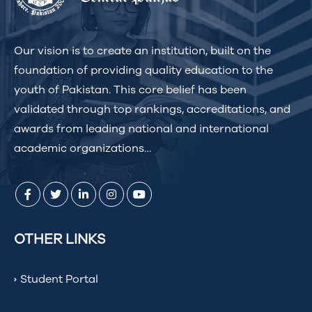
Our vision is to create an institution, built on the
foundation of providing quality education to the
youth of Pakistan. This core belief has been
validated through top rankings, accreditations, and
awards from leading national and international
academic organizations…
OTHER LINKS
Student Portal