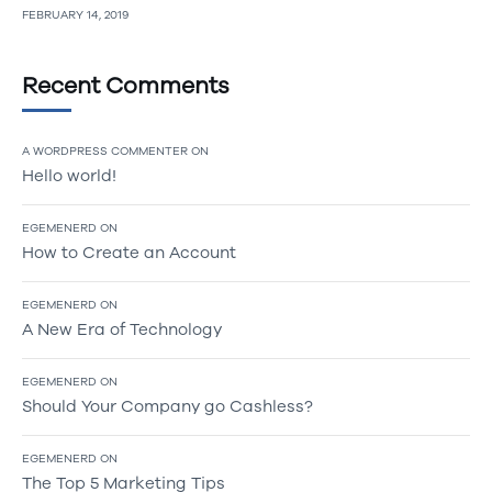
FEBRUARY 14, 2019
Recent Comments
A WORDPRESS COMMENTER
ON
Hello world!
EGEMENERD
ON
How to Create an Account
EGEMENERD
ON
A New Era of Technology
EGEMENERD
ON
Should Your Company go Cashless?
EGEMENERD
ON
The Top 5 Marketing Tips