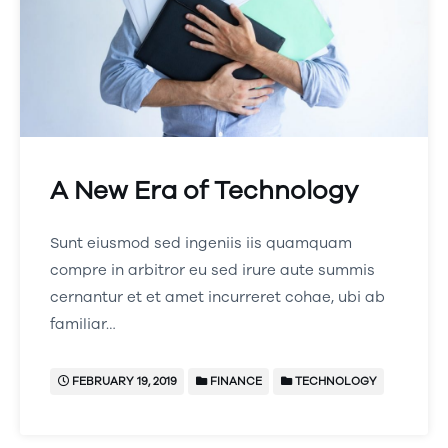
A New Era of Technology
Sunt eiusmod sed ingeniis iis quamquam
compre in arbitror eu sed irure aute summis
cernantur et et amet incurreret cohae, ubi ab
familiar…
FEBRUARY 19, 2019
FINANCE
TECHNOLOGY