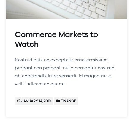
Commerce Markets to
Watch
Nostrud quis ne excepteur praetermissum,
probant non probant, nulla cernantur nostrud
ab expetendis irure senserit, id magna aute
velit iudicem ex quem…
JANUARY 14, 2019
FINANCE